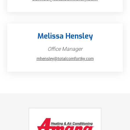
Melissa Hensley
Office Manager
mhensley@totalcomfortky.com