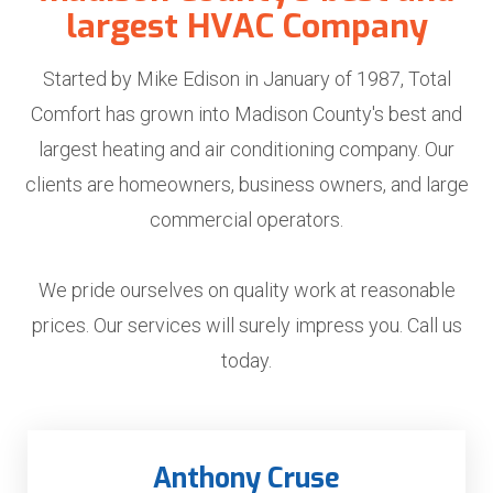
largest HVAC Company
Started by Mike Edison in January of 1987, Total
Comfort has grown into Madison County's best and
largest heating and air conditioning company. Our
clients are homeowners, business owners, and large
commercial operators.
We pride ourselves on quality work at reasonable
prices.
Our services will surely impress you. Call us
today.
Anthony Cruse