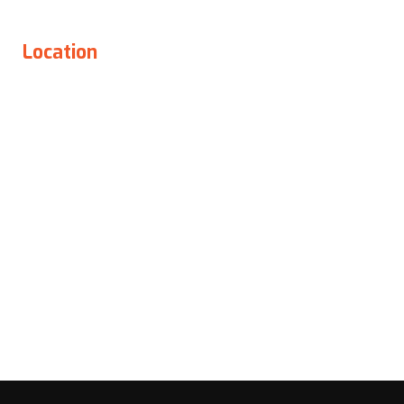
Location