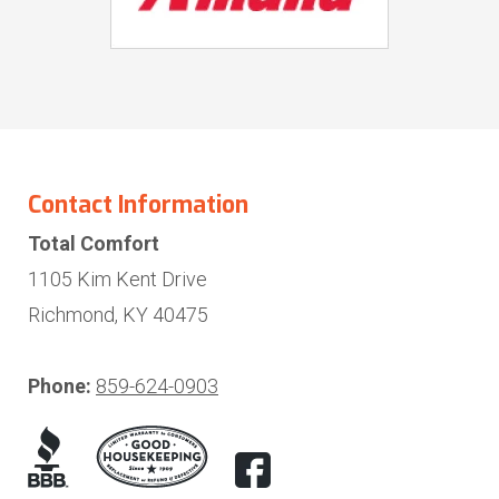
Contact Information
Total Comfort
1105 Kim Kent Drive
Richmond, KY 40475
Phone:
859-624-0903