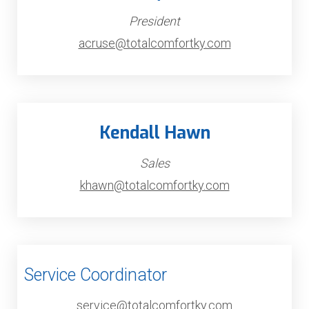
President
acruse@totalcomfortky.com
Kendall Hawn
Sales
khawn@totalcomfortky.com
Service Coordinator
service@totalcomfortky.com