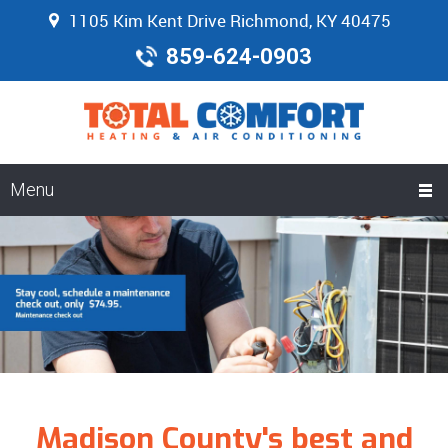
1105 Kim Kent Drive Richmond, KY 40475
859-624-0903
Menu
Madison County's best and